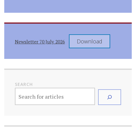
Download
Newsletter 70 July 2026
SEARCH