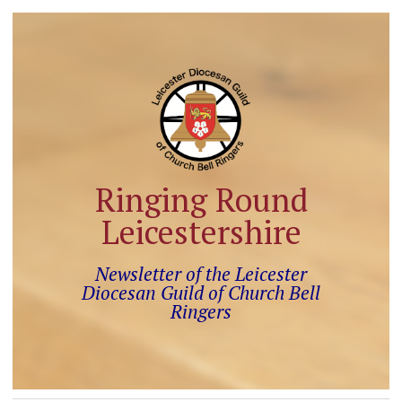
Ringing Round
Leicestershire
Newsletter of the Leicester
Diocesan Guild of Church Bell
Ringers