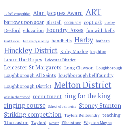
ART
Alan Jacques Award
12 bell competition
barrow upon soar
Birstall
copt oak
cosby
CCCBR AGM
Foundry Foxes
Desford
education
fun with bells
Harby
handbells
hathern
Guild social
half yearly meeting
Hinckley District
Kirby Muxloe
knighton
Learn the Ropes
Leicester District
Leicester St Margarets
Long Clawson
Loughborough
Loughborough All Saints
loughborough bellfoundry
Melton District
Loughborough District
ring for the king
recruitment
oaks in charnwood
ringing course
Stoney Stanton
School of bellringing
Striking competition
teaching
Taylors Bellfoundry
Thurcaston
Twyford
Whetstone
Wigston Magna
website