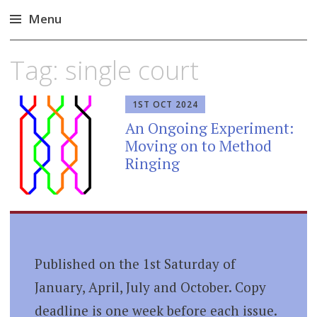
Menu
Skip
Tag:
single court
to
content
1ST OCT 2024
An Ongoing Experiment:
Moving on to Method
Ringing
Published on the 1st Saturday of
January, April, July and October. Copy
deadline is one week before each issue.