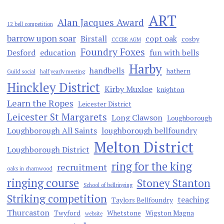
ART
Alan Jacques Award
12 bell competition
barrow upon soar
Birstall
copt oak
cosby
CCCBR AGM
Foundry Foxes
Desford
education
fun with bells
Harby
handbells
hathern
Guild social
half yearly meeting
Hinckley District
Kirby Muxloe
knighton
Learn the Ropes
Leicester District
Leicester St Margarets
Long Clawson
Loughborough
Loughborough All Saints
loughborough bellfoundry
Melton District
Loughborough District
ring for the king
recruitment
oaks in charnwood
ringing course
Stoney Stanton
School of bellringing
Striking competition
teaching
Taylors Bellfoundry
Thurcaston
Twyford
Whetstone
Wigston Magna
website