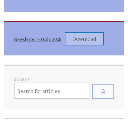
Download
Newsletter 70 July 2026
SEARCH