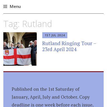
Menu
Skip
Tag:
Rutland
to
content
1ST JUL 2024
Rutland Ringing Tour –
23rd April 2024
Published on the 1st Saturday of
January, April, July and October. Copy
deadline is one week before each issue.