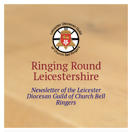
Ringing Round
Leicestershire
Newsletter of the Leicester
Diocesan Guild of Church Bell
Ringers