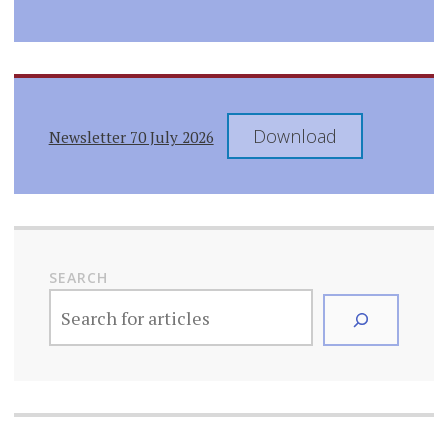
Download
Newsletter 70 July 2026
SEARCH