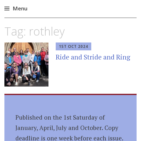
Menu
Skip
Tag:
rothley
to
content
1ST OCT 2024
Ride and Stride and Ring
Published on the 1st Saturday of
January, April, July and October. Copy
deadline is one week before each issue.