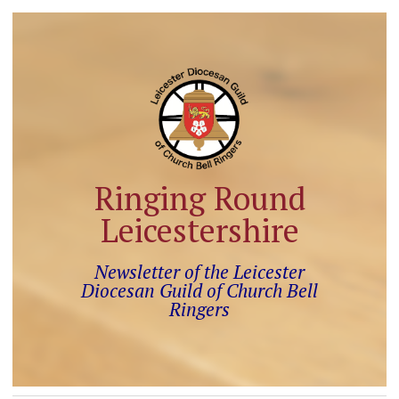
Ringing Round
Leicestershire
Newsletter of the Leicester
Diocesan Guild of Church Bell
Ringers