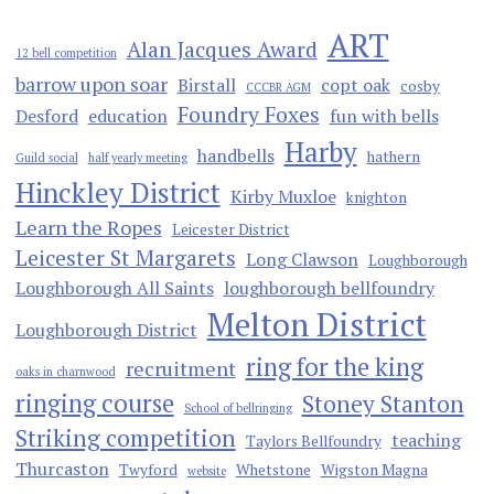
ART
Alan Jacques Award
12 bell competition
barrow upon soar
Birstall
copt oak
cosby
CCCBR AGM
Foundry Foxes
Desford
education
fun with bells
Harby
handbells
hathern
Guild social
half yearly meeting
Hinckley District
Kirby Muxloe
knighton
Learn the Ropes
Leicester District
Leicester St Margarets
Long Clawson
Loughborough
Loughborough All Saints
loughborough bellfoundry
Melton District
Loughborough District
ring for the king
recruitment
oaks in charnwood
ringing course
Stoney Stanton
School of bellringing
Striking competition
teaching
Taylors Bellfoundry
Thurcaston
Twyford
Whetstone
Wigston Magna
website