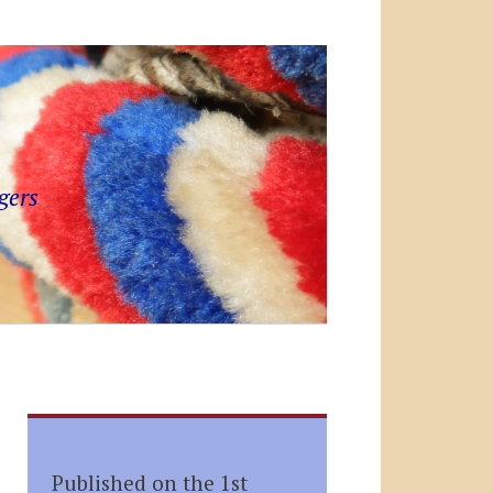
gers
Published on the 1st