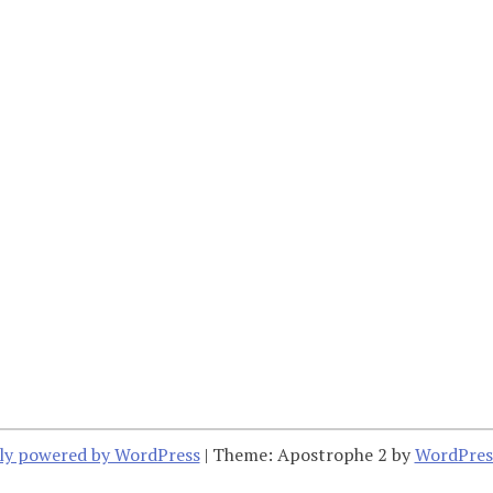
ly powered by WordPress
|
Theme: Apostrophe 2 by
WordPres