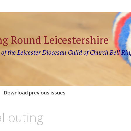
ng Round Leicestershire
 of the Leicester Diocesan Guild of Church Bell Rin
Download previous issues
l outing