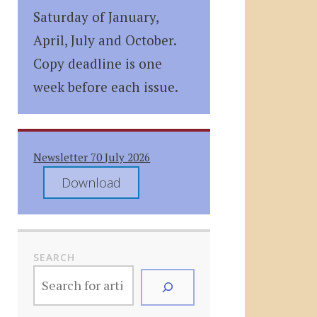
Saturday of January,
April, July and October.
Copy deadline is one
week before each issue.
Newsletter 70 July 2026
Download
SEARCH