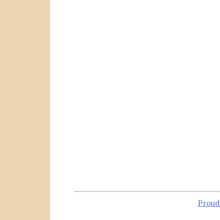
Proud