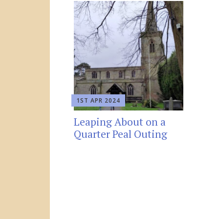
1ST APR 2024
Leaping About on a
Quarter Peal Outing