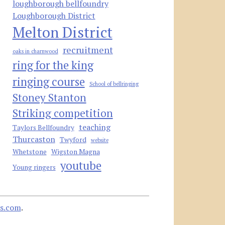
loughborough bellfoundry
Loughborough District
Melton District
recruitment
oaks in charnwood
ring for the king
ringing course
School of bellringing
Stoney Stanton
Striking competition
teaching
Taylors Bellfoundry
Thurcaston
Twyford
website
Whetstone
Wigston Magna
youtube
Young ringers
s.com
.