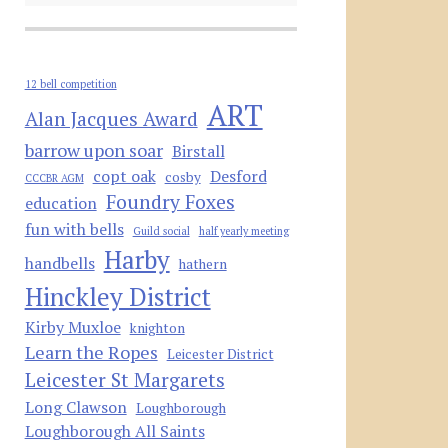
12 bell competition
ART
Alan Jacques Award
barrow upon soar
Birstall
copt oak
Desford
cosby
CCCBR AGM
Foundry Foxes
education
fun with bells
Guild social
half yearly meeting
Harby
handbells
hathern
Hinckley District
Kirby Muxloe
knighton
Learn the Ropes
Leicester District
Leicester St Margarets
Long Clawson
Loughborough
Loughborough All Saints