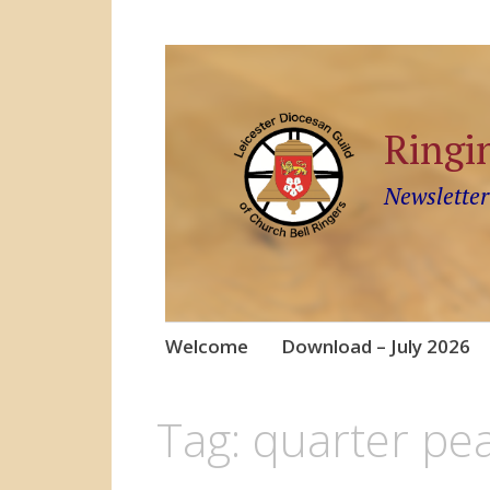
Ringi
Newsletter
Skip
Welcome
Download – July 2026
to
content
Tag:
quarter pea