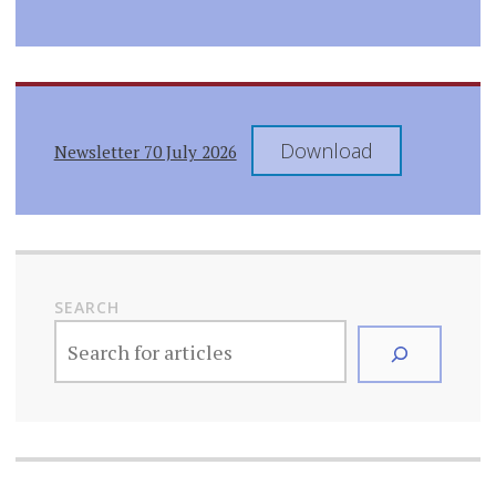
Download
Newsletter 70 July 2026
SEARCH