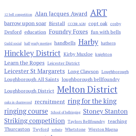
ART
Alan Jacques Award
12 bell competition
barrow upon soar
Birstall
copt oak
cosby
CCCBR AGM
Foundry Foxes
Desford
education
fun with bells
Harby
handbells
hathern
Guild social
half yearly meeting
Hinckley District
Kirby Muxloe
knighton
Learn the Ropes
Leicester District
Leicester St Margarets
Long Clawson
Loughborough
Loughborough All Saints
loughborough bellfoundry
Melton District
Loughborough District
ring for the king
recruitment
oaks in charnwood
ringing course
Stoney Stanton
School of bellringing
Striking competition
teaching
Taylors Bellfoundry
Thurcaston
Twyford
Whetstone
Wigston Magna
website