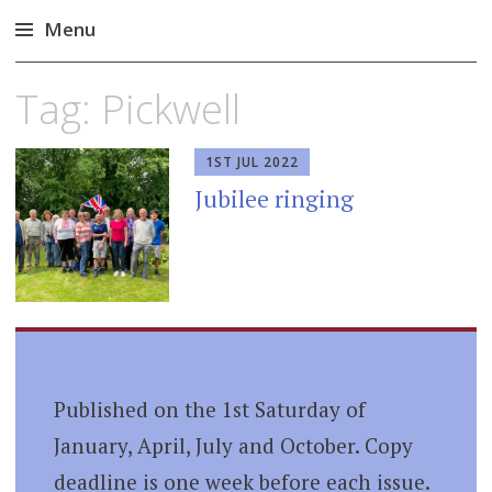
Menu
Skip
Tag:
Pickwell
to
content
1ST JUL 2022
Jubilee ringing
Published on the 1st Saturday of
January, April, July and October. Copy
deadline is one week before each issue.