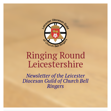
Ringing Round
Leicestershire
Newsletter of the Leicester
Diocesan Guild of Church Bell
Ringers