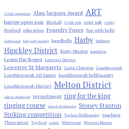
ART
Alan Jacques Award
12 bell competition
barrow upon soar
Birstall
copt oak
cosby
CCCBR AGM
Foundry Foxes
Desford
education
fun with bells
Harby
handbells
hathern
Guild social
half yearly meeting
Hinckley District
Kirby Muxloe
knighton
Learn the Ropes
Leicester District
Leicester St Margarets
Long Clawson
Loughborough
Loughborough All Saints
loughborough bellfoundry
Melton District
Loughborough District
ring for the king
recruitment
oaks in charnwood
ringing course
Stoney Stanton
School of bellringing
Striking competition
teaching
Taylors Bellfoundry
Thurcaston
Twyford
Whetstone
Wigston Magna
website