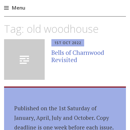
Menu
Skip
Tag:
old woodhouse
to
content
1ST OCT 2022
Bells of Charnwood
Revisited
Published on the 1st Saturday of
January, April, July and October. Copy
deadline is one week before each issue.