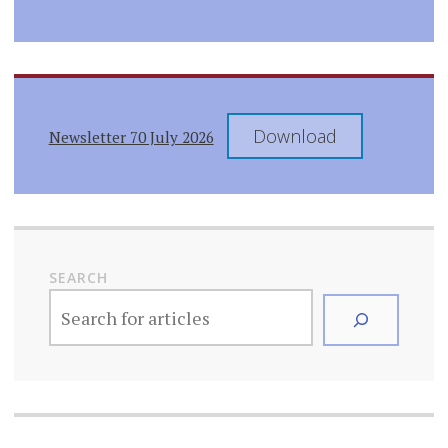
Download
Newsletter 70 July 2026
SEARCH