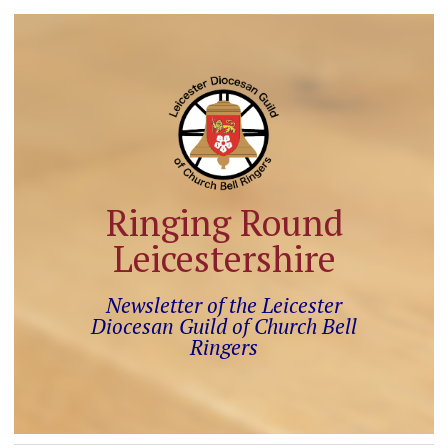
Ringing Round
Leicestershire
Newsletter of the Leicester
Diocesan Guild of Church Bell
Ringers