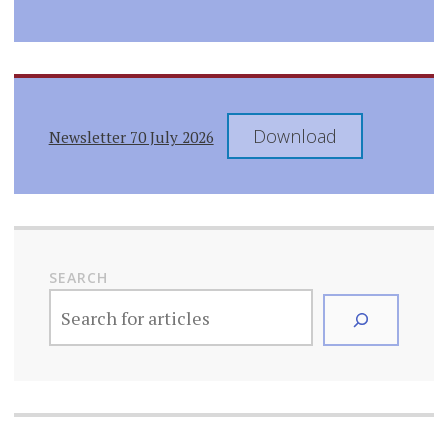
Download
Newsletter 70 July 2026
SEARCH