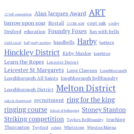
ART
Alan Jacques Award
12 bell competition
barrow upon soar
Birstall
copt oak
cosby
CCCBR AGM
Foundry Foxes
Desford
education
fun with bells
Harby
handbells
hathern
Guild social
half yearly meeting
Hinckley District
Kirby Muxloe
knighton
Learn the Ropes
Leicester District
Leicester St Margarets
Long Clawson
Loughborough
Loughborough All Saints
loughborough bellfoundry
Melton District
Loughborough District
ring for the king
recruitment
oaks in charnwood
ringing course
Stoney Stanton
School of bellringing
Striking competition
teaching
Taylors Bellfoundry
Thurcaston
Twyford
Whetstone
Wigston Magna
website