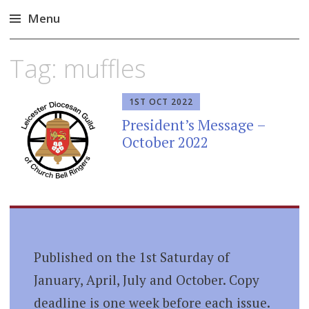
Menu
Skip
Tag:
muffles
to
content
1ST OCT 2022
President’s Message –
October 2022
Published on the 1st Saturday of
January, April, July and October. Copy
deadline is one week before each issue.