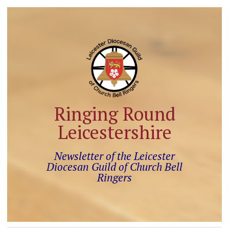
Ringing Round
Leicestershire
Newsletter of the Leicester
Diocesan Guild of Church Bell
Ringers