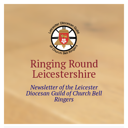
Ringing Round
Leicestershire
Newsletter of the Leicester
Diocesan Guild of Church Bell
Ringers