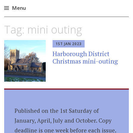
Menu
Skip
Tag:
mini outing
to
content
1ST JAN 2023
Harborough District
Christmas mini-outing
Published on the 1st Saturday of
January, April, July and October. Copy
deadline is one week before each issue.