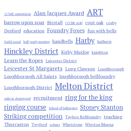
ART
Alan Jacques Award
12 bell competition
barrow upon soar
Birstall
copt oak
cosby
CCCBR AGM
Foundry Foxes
Desford
education
fun with bells
Harby
handbells
hathern
Guild social
half yearly meeting
Hinckley District
Kirby Muxloe
knighton
Learn the Ropes
Leicester District
Leicester St Margarets
Long Clawson
Loughborough
Loughborough All Saints
loughborough bellfoundry
Melton District
Loughborough District
ring for the king
recruitment
oaks in charnwood
ringing course
Stoney Stanton
School of bellringing
Striking competition
teaching
Taylors Bellfoundry
Thurcaston
Twyford
Whetstone
Wigston Magna
website