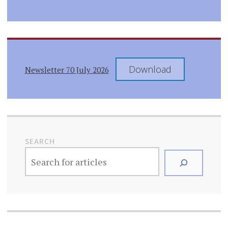
Download
Newsletter 70 July 2026
SEARCH