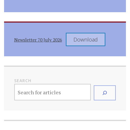
Download
Newsletter 70 July 2026
SEARCH