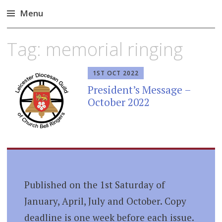
Menu
Skip
Tag:
memorial ringing
to
content
1ST OCT 2022
President’s Message –
October 2022
Published on the 1st Saturday of
January, April, July and October. Copy
deadline is one week before each issue.