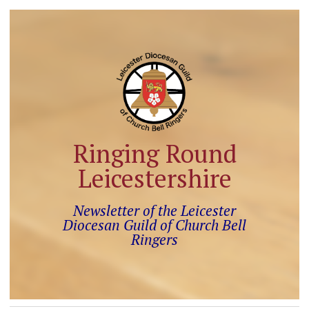
Ringing Round
Leicestershire
Newsletter of the Leicester
Diocesan Guild of Church Bell
Ringers