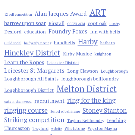
ART
Alan Jacques Award
12 bell competition
barrow upon soar
Birstall
copt oak
cosby
CCCBR AGM
Foundry Foxes
Desford
education
fun with bells
Harby
handbells
hathern
Guild social
half yearly meeting
Hinckley District
Kirby Muxloe
knighton
Learn the Ropes
Leicester District
Leicester St Margarets
Long Clawson
Loughborough
Loughborough All Saints
loughborough bellfoundry
Melton District
Loughborough District
ring for the king
recruitment
oaks in charnwood
ringing course
Stoney Stanton
School of bellringing
Striking competition
teaching
Taylors Bellfoundry
Thurcaston
Twyford
Whetstone
Wigston Magna
website