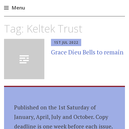
Menu
Skip
Tag:
Keltek Trust
to
content
1ST JUL 2022
Grace Dieu Bells to remain
Published on the 1st Saturday of
January, April, July and October. Copy
deadline is one week before each issue.