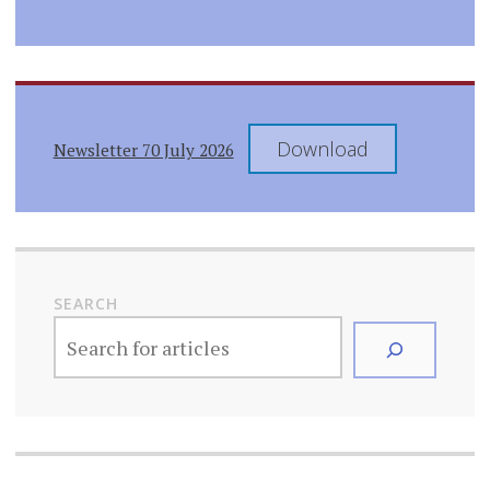
Download
Newsletter 70 July 2026
SEARCH