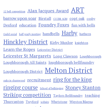
ART
Alan Jacques Award
12 bell competition
barrow upon soar
Birstall
copt oak
cosby
CCCBR AGM
Foundry Foxes
Desford
education
fun with bells
Harby
handbells
hathern
Guild social
half yearly meeting
Hinckley District
Kirby Muxloe
knighton
Learn the Ropes
Leicester District
Leicester St Margarets
Long Clawson
Loughborough
Loughborough All Saints
loughborough bellfoundry
Melton District
Loughborough District
ring for the king
recruitment
oaks in charnwood
ringing course
Stoney Stanton
School of bellringing
Striking competition
teaching
Taylors Bellfoundry
Thurcaston
Twyford
Whetstone
Wigston Magna
website