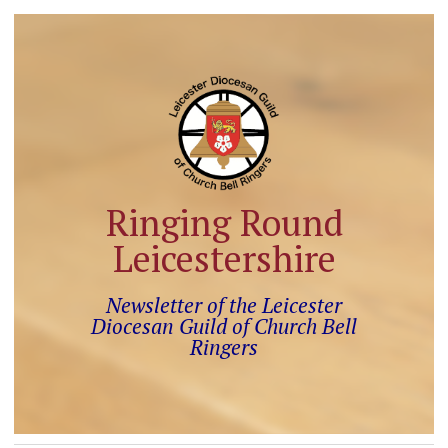
Ringing Round
Leicestershire
Newsletter of the Leicester
Diocesan Guild of Church Bell
Ringers