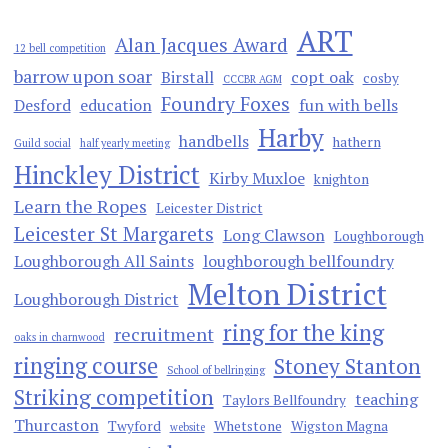
ART
Alan Jacques Award
12 bell competition
barrow upon soar
Birstall
copt oak
cosby
CCCBR AGM
Foundry Foxes
Desford
education
fun with bells
Harby
handbells
hathern
Guild social
half yearly meeting
Hinckley District
Kirby Muxloe
knighton
Learn the Ropes
Leicester District
Leicester St Margarets
Long Clawson
Loughborough
Loughborough All Saints
loughborough bellfoundry
Melton District
Loughborough District
ring for the king
recruitment
oaks in charnwood
ringing course
Stoney Stanton
School of bellringing
Striking competition
teaching
Taylors Bellfoundry
Thurcaston
Twyford
Whetstone
Wigston Magna
website