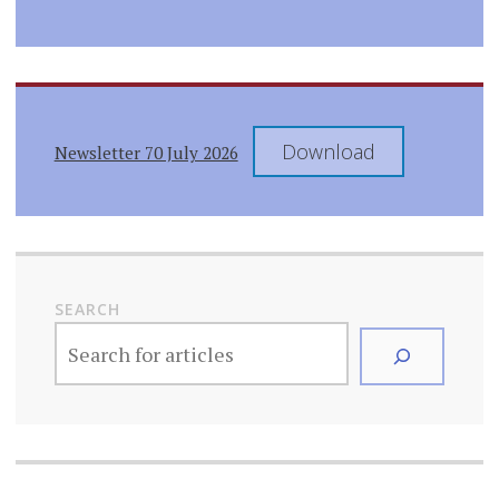
Download
Newsletter 70 July 2026
SEARCH