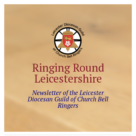
Ringing Round
Leicestershire
Newsletter of the Leicester
Diocesan Guild of Church Bell
Ringers