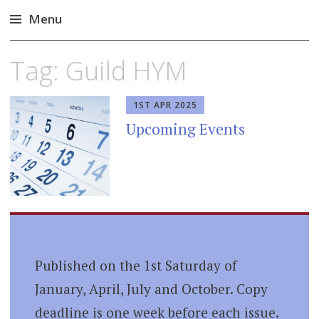
Menu
Skip
Tag:
Guild HYM
to
content
1ST APR 2025
Upcoming Events
Published on the 1st Saturday of
January, April, July and October. Copy
deadline is one week before each issue.