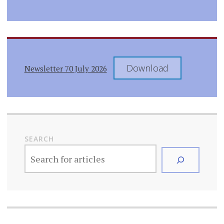
Download
Newsletter 70 July 2026
SEARCH