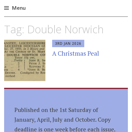
Menu
Skip
Tag:
Double Norwich
to
content
3RD JAN 2026
A Christmas Peal
Published on the 1st Saturday of
January, April, July and October. Copy
deadline is one week before each issue.