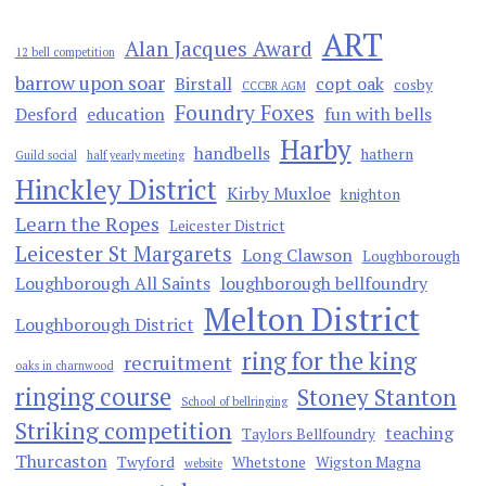
ART
Alan Jacques Award
12 bell competition
barrow upon soar
Birstall
copt oak
cosby
CCCBR AGM
Foundry Foxes
Desford
education
fun with bells
Harby
handbells
hathern
Guild social
half yearly meeting
Hinckley District
Kirby Muxloe
knighton
Learn the Ropes
Leicester District
Leicester St Margarets
Long Clawson
Loughborough
Loughborough All Saints
loughborough bellfoundry
Melton District
Loughborough District
ring for the king
recruitment
oaks in charnwood
ringing course
Stoney Stanton
School of bellringing
Striking competition
teaching
Taylors Bellfoundry
Thurcaston
Twyford
Whetstone
Wigston Magna
website