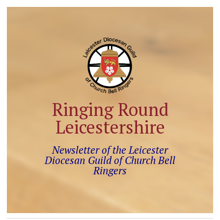
Ringing Round
Leicestershire
Newsletter of the Leicester
Diocesan Guild of Church Bell
Ringers