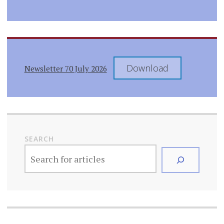
Download
Newsletter 70 July 2026
SEARCH