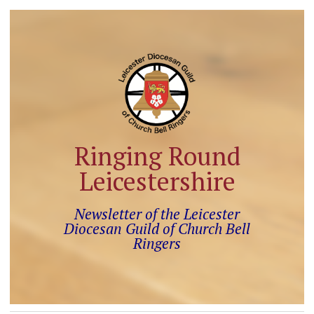
Ringing Round
Leicestershire
Newsletter of the Leicester
Diocesan Guild of Church Bell
Ringers