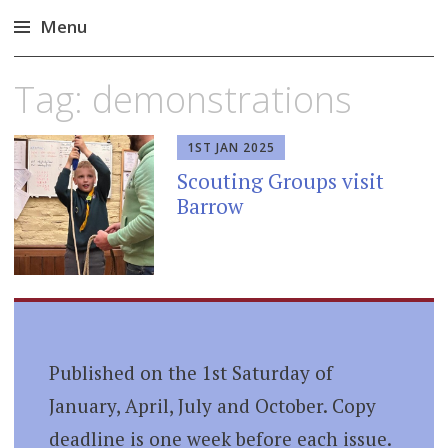
Menu
Skip
Tag:
demonstrations
to
content
1ST JAN 2025
Scouting Groups visit
Barrow
Published on the 1st Saturday of
January, April, July and October. Copy
deadline is one week before each issue.