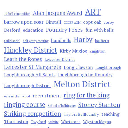
ART
Alan Jacques Award
12 bell competition
barrow upon soar
Birstall
copt oak
cosby
CCCBR AGM
Foundry Foxes
Desford
education
fun with bells
Harby
handbells
hathern
Guild social
half yearly meeting
Hinckley District
Kirby Muxloe
knighton
Learn the Ropes
Leicester District
Leicester St Margarets
Long Clawson
Loughborough
Loughborough All Saints
loughborough bellfoundry
Melton District
Loughborough District
ring for the king
recruitment
oaks in charnwood
ringing course
Stoney Stanton
School of bellringing
Striking competition
teaching
Taylors Bellfoundry
Thurcaston
Twyford
Whetstone
Wigston Magna
website