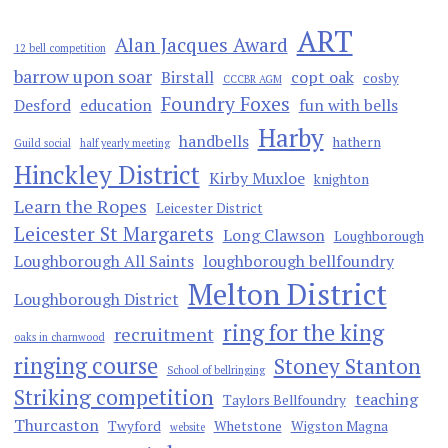
ART
Alan Jacques Award
12 bell competition
barrow upon soar
Birstall
copt oak
cosby
CCCBR AGM
Foundry Foxes
Desford
education
fun with bells
Harby
handbells
hathern
Guild social
half yearly meeting
Hinckley District
Kirby Muxloe
knighton
Learn the Ropes
Leicester District
Leicester St Margarets
Long Clawson
Loughborough
Loughborough All Saints
loughborough bellfoundry
Melton District
Loughborough District
ring for the king
recruitment
oaks in charnwood
ringing course
Stoney Stanton
School of bellringing
Striking competition
teaching
Taylors Bellfoundry
Thurcaston
Twyford
Whetstone
Wigston Magna
website