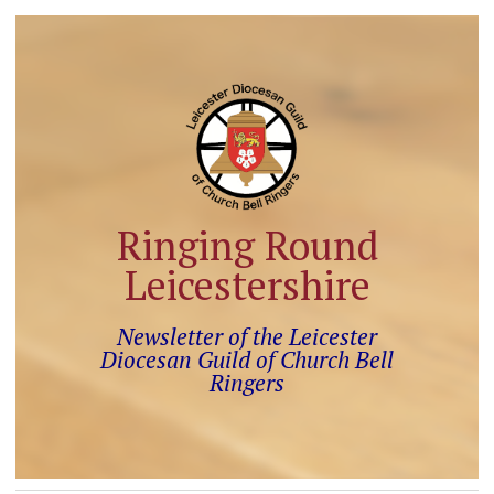
Ringing Round
Leicestershire
Newsletter of the Leicester
Diocesan Guild of Church Bell
Ringers