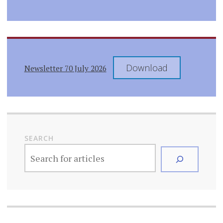
Download
Newsletter 70 July 2026
SEARCH