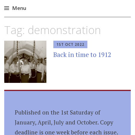
Menu
Skip
Tag:
demonstration
to
content
1ST OCT 2022
Back in time to 1912
Published on the 1st Saturday of
January, April, July and October. Copy
deadline is one week before each issue.