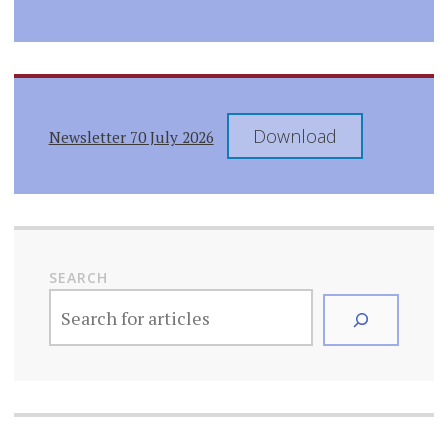
Download
Newsletter 70 July 2026
SEARCH