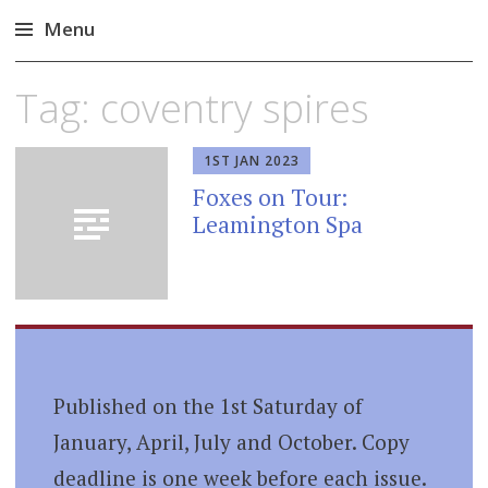
Menu
Skip
Tag:
coventry spires
to
content
1ST JAN 2023
Foxes on Tour:
Leamington Spa
Published on the 1st Saturday of
January, April, July and October. Copy
deadline is one week before each issue.