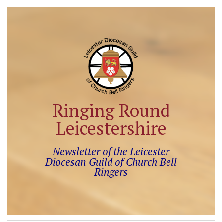
Ringing Round
Leicestershire
Newsletter of the Leicester
Diocesan Guild of Church Bell
Ringers