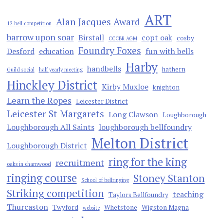
ART
Alan Jacques Award
12 bell competition
barrow upon soar
Birstall
copt oak
cosby
CCCBR AGM
Foundry Foxes
Desford
education
fun with bells
Harby
handbells
hathern
Guild social
half yearly meeting
Hinckley District
Kirby Muxloe
knighton
Learn the Ropes
Leicester District
Leicester St Margarets
Long Clawson
Loughborough
Loughborough All Saints
loughborough bellfoundry
Melton District
Loughborough District
ring for the king
recruitment
oaks in charnwood
ringing course
Stoney Stanton
School of bellringing
Striking competition
teaching
Taylors Bellfoundry
Thurcaston
Twyford
Whetstone
Wigston Magna
website