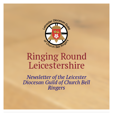
Ringing Round
Leicestershire
Newsletter of the Leicester
Diocesan Guild of Church Bell
Ringers