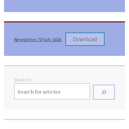
Download
Newsletter 70 July 2026
SEARCH