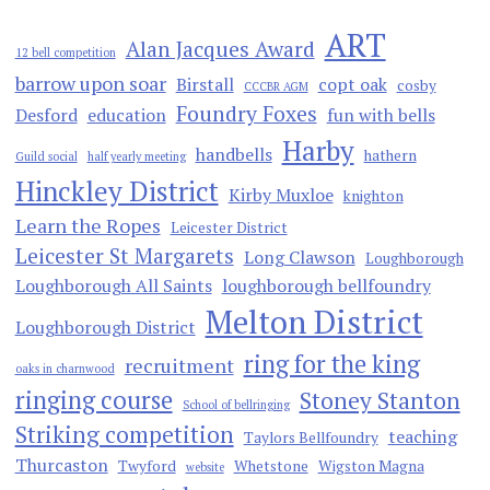
ART
Alan Jacques Award
12 bell competition
barrow upon soar
Birstall
copt oak
cosby
CCCBR AGM
Foundry Foxes
Desford
education
fun with bells
Harby
handbells
hathern
Guild social
half yearly meeting
Hinckley District
Kirby Muxloe
knighton
Learn the Ropes
Leicester District
Leicester St Margarets
Long Clawson
Loughborough
Loughborough All Saints
loughborough bellfoundry
Melton District
Loughborough District
ring for the king
recruitment
oaks in charnwood
ringing course
Stoney Stanton
School of bellringing
Striking competition
teaching
Taylors Bellfoundry
Thurcaston
Twyford
Whetstone
Wigston Magna
website