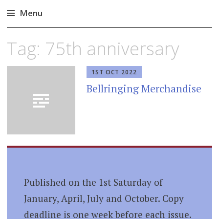
Menu
Skip
Tag:
75th anniversary
to
content
1ST OCT 2022
Bellringing Merchandise
Published on the 1st Saturday of
January, April, July and October. Copy
deadline is one week before each issue.