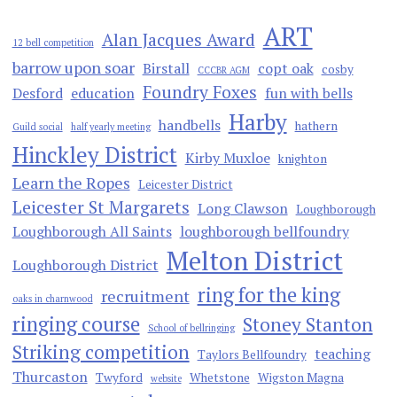
ART
Alan Jacques Award
12 bell competition
barrow upon soar
Birstall
copt oak
cosby
CCCBR AGM
Foundry Foxes
Desford
education
fun with bells
Harby
handbells
hathern
Guild social
half yearly meeting
Hinckley District
Kirby Muxloe
knighton
Learn the Ropes
Leicester District
Leicester St Margarets
Long Clawson
Loughborough
Loughborough All Saints
loughborough bellfoundry
Melton District
Loughborough District
ring for the king
recruitment
oaks in charnwood
ringing course
Stoney Stanton
School of bellringing
Striking competition
teaching
Taylors Bellfoundry
Thurcaston
Twyford
Whetstone
Wigston Magna
website