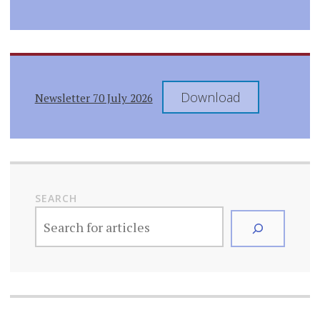
Download
Newsletter 70 July 2026
SEARCH