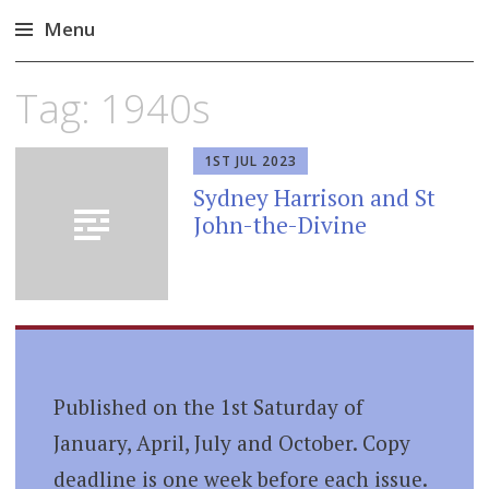
Menu
Skip
Tag:
1940s
to
content
1ST JUL 2023
Sydney Harrison and St
John-the-Divine
Published on the 1st Saturday of
January, April, July and October. Copy
deadline is one week before each issue.