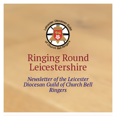
Ringing Round
Leicestershire
Newsletter of the Leicester
Diocesan Guild of Church Bell
Ringers