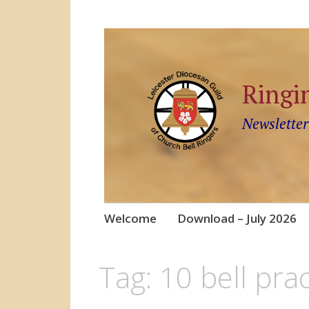
Ringi
Newsletter
Skip
Welcome
Download – July 2026
to
content
Tag:
10 bell prac