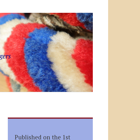
gers
Published on the 1st