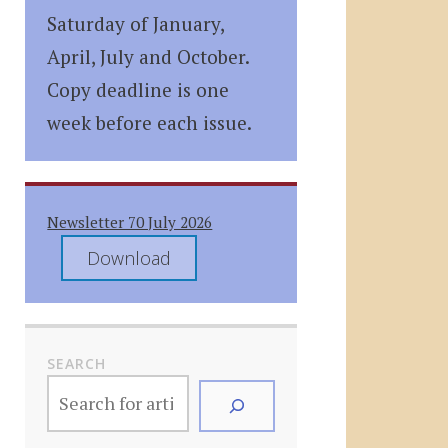
Saturday of January,
April, July and October.
Copy deadline is one
week before each issue.
Newsletter 70 July 2026
Download
SEARCH