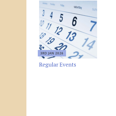
3RD JAN 2026
Regular Events