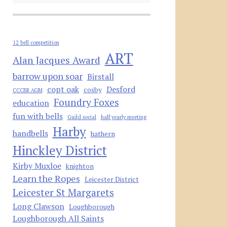
12 bell competition
ART
Alan Jacques Award
barrow upon soar
Birstall
copt oak
Desford
cosby
CCCBR AGM
Foundry Foxes
education
fun with bells
Guild social
half yearly meeting
Harby
handbells
hathern
Hinckley District
Kirby Muxloe
knighton
Learn the Ropes
Leicester District
Leicester St Margarets
Long Clawson
Loughborough
Loughborough All Saints