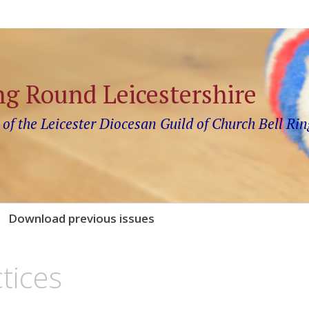
ng Round Leicestershire
 of the Leicester Diocesan Guild of Church Bell Rin
Download previous issues
tices