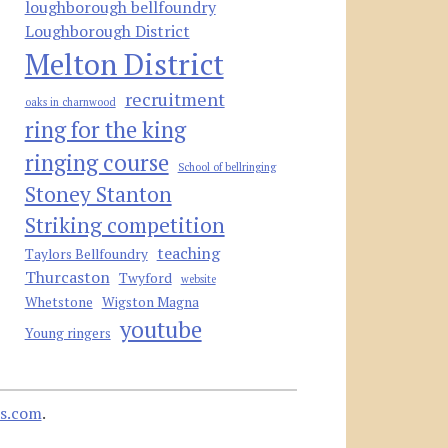
loughborough bellfoundry
Loughborough District
Melton District
recruitment
oaks in charnwood
ring for the king
ringing course
School of bellringing
Stoney Stanton
Striking competition
teaching
Taylors Bellfoundry
Thurcaston
Twyford
website
Whetstone
Wigston Magna
youtube
Young ringers
s.com
.