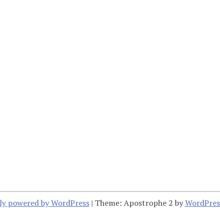
ly powered by WordPress
|
Theme: Apostrophe 2 by
WordPres