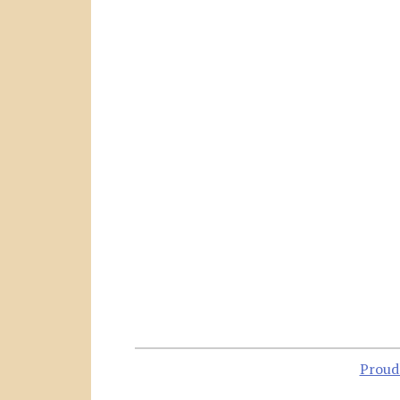
Proud