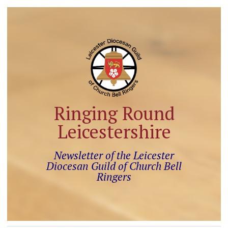
Ringing Round
Leicestershire
Newsletter of the Leicester
Diocesan Guild of Church Bell
Ringers