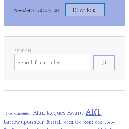
Download
Newsletter 70 July 2026
SEARCH
ART
Alan Jacques Award
12 bell competition
barrow upon soar
Birstall
copt oak
cosby
CCCBR AGM