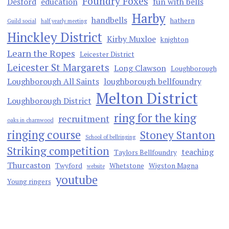
Foundry Foxes
Desford
education
fun with bells
Harby
handbells
hathern
Guild social
half yearly meeting
Hinckley District
Kirby Muxloe
knighton
Learn the Ropes
Leicester District
Leicester St Margarets
Long Clawson
Loughborough
Loughborough All Saints
loughborough bellfoundry
Melton District
Loughborough District
ring for the king
recruitment
oaks in charnwood
ringing course
Stoney Stanton
School of bellringing
Striking competition
teaching
Taylors Bellfoundry
Thurcaston
Twyford
Whetstone
Wigston Magna
website
youtube
Young ringers