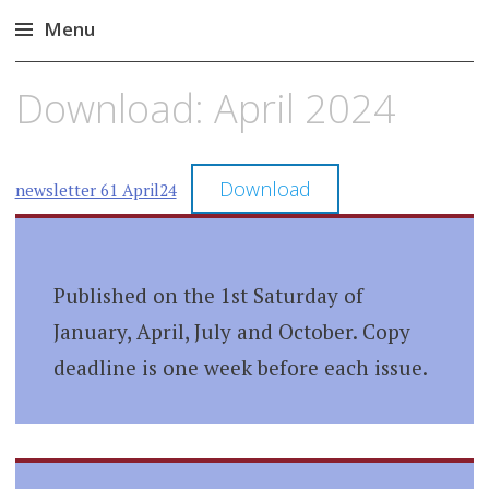
Menu
Skip
Download: April 2024
to
content
Download
newsletter 61 April24
Published on the 1st Saturday of
January, April, July and October. Copy
deadline is one week before each issue.