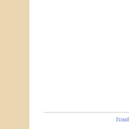
Proud