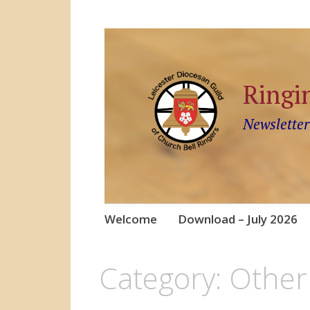
Ringi
Newsletter
Skip
Welcome
Download – July 2026
to
content
Category:
Other