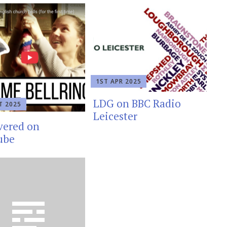
1ST APR 2025
LDG on BBC Radio
T 2025
Leicester
vered on
ube