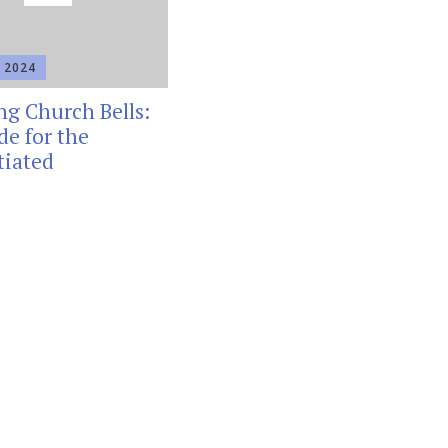
 2024
ng Church Bells:
de for the
tiated