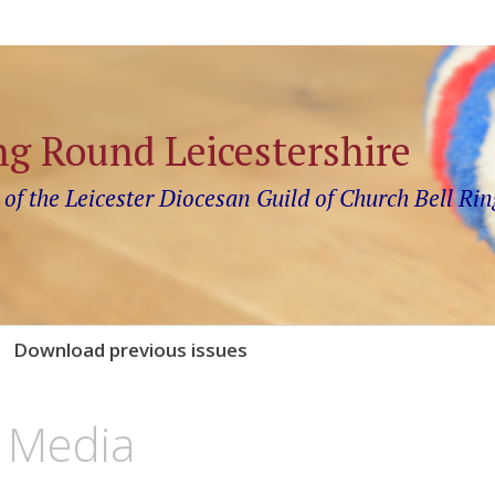
ng Round Leicestershire
 of the Leicester Diocesan Guild of Church Bell Rin
Download previous issues
 Media