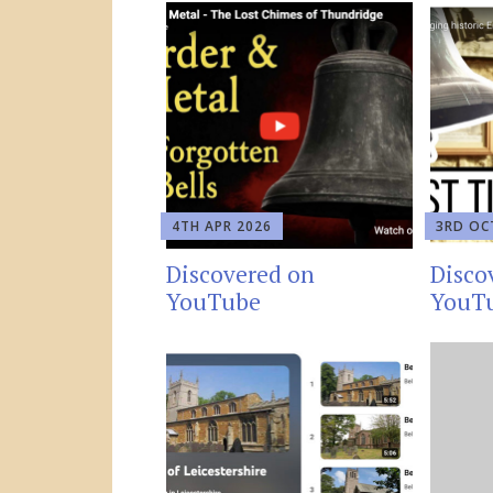
4TH APR 2026
3RD OC
Discovered on
Disco
YouTube
YouT