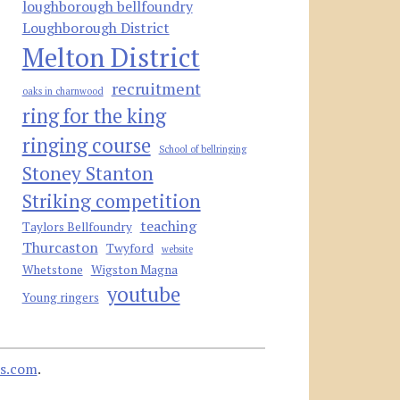
loughborough bellfoundry
Loughborough District
Melton District
recruitment
oaks in charnwood
ring for the king
ringing course
School of bellringing
Stoney Stanton
Striking competition
teaching
Taylors Bellfoundry
Thurcaston
Twyford
website
Whetstone
Wigston Magna
youtube
Young ringers
s.com
.