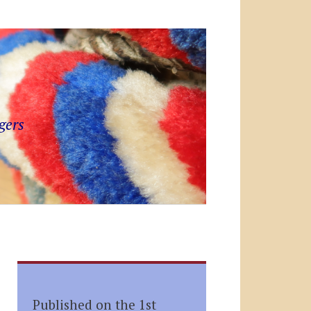
gers
Published on the 1st