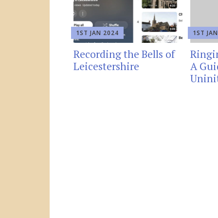
1ST JAN 2024
1ST JAN
Recording the Bells of
Ringi
Leicestershire
A Gui
Unini