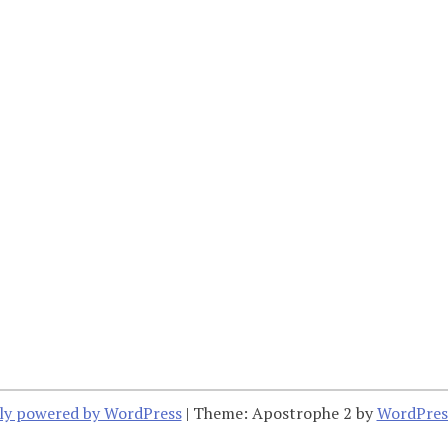
ly powered by WordPress
|
Theme: Apostrophe 2 by
WordPres