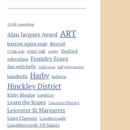
12 bell competition
ART
Alan Jacques Award
barrow upon soar
Birstall
copt oak
Desford
cosby
CCCBR AGM
Foundry Foxes
education
fun with bells
Guild social
half yearly meeting
Harby
handbells
hathern
Hinckley District
Kirby Muxloe
knighton
Learn the Ropes
Leicester District
Leicester St Margarets
Long Clawson
Loughborough
Loughborough All Saints