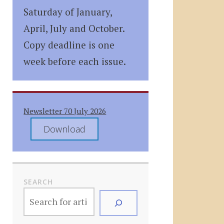
Saturday of January,
April, July and October.
Copy deadline is one
week before each issue.
Newsletter 70 July 2026
Download
SEARCH